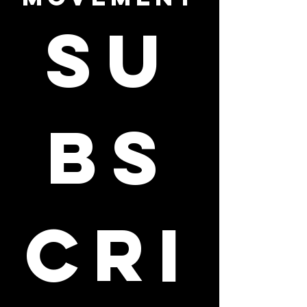
Su
bs
cri