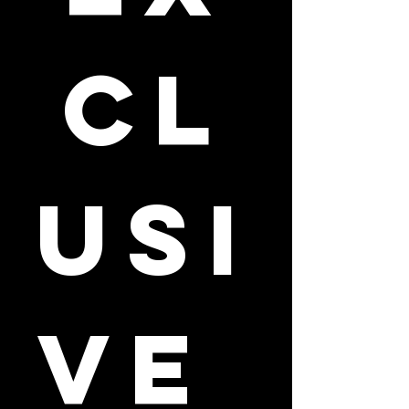
cl
usi
ve 