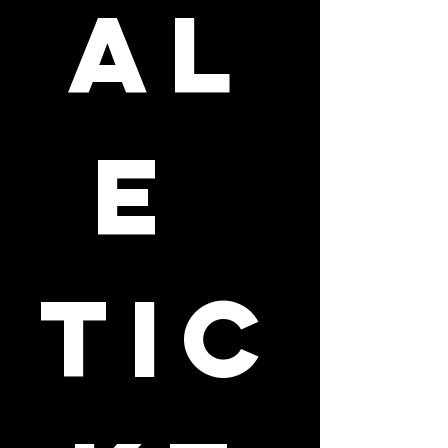
al
e 
tic