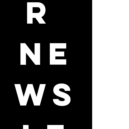
r 
ne
ws