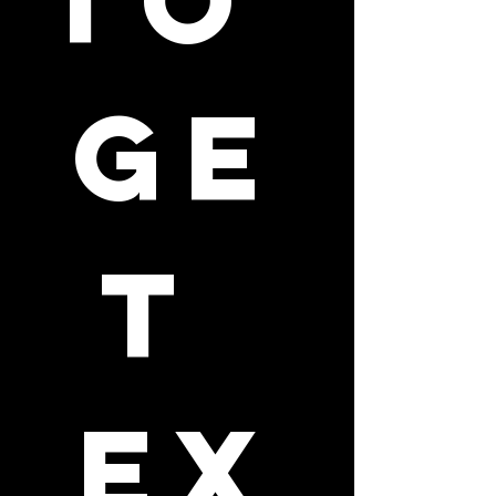
to 
ge
t 
ex