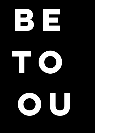
be 
to 
ou