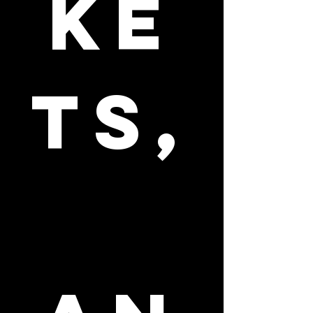
ke
ts,