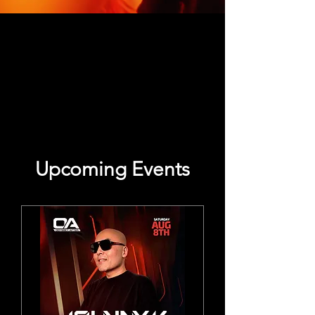
Upcoming Events