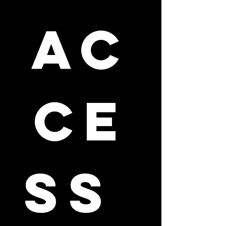
ac
ce
ss 