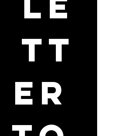
le
tt
er 