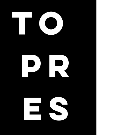
to 
pr
es