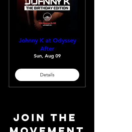
Johnny K at Odyssey
After
Sun, Aug 09
Details
JOIN THE 
MOVEMENT