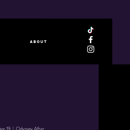
ABOUT
Apr 19
  |  
Odyssey After