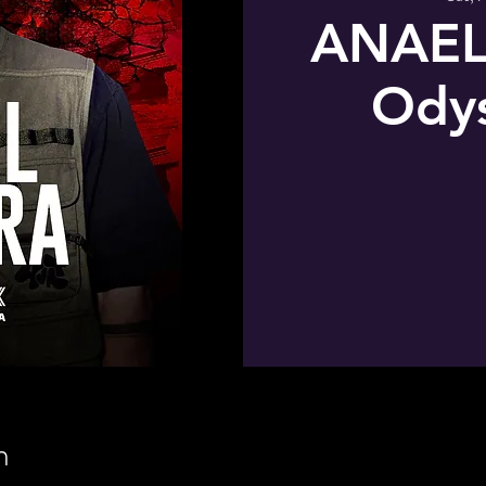
ANAEL
Odys
n