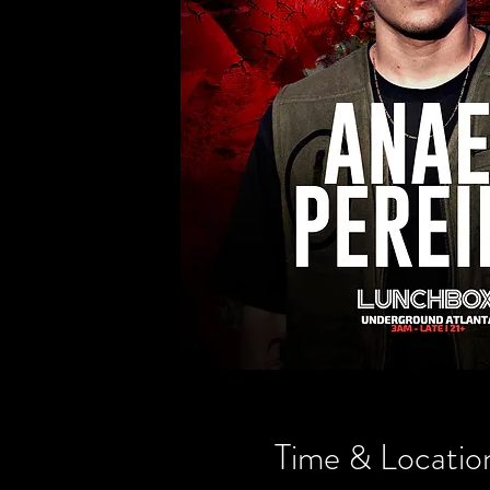
Time & Locatio