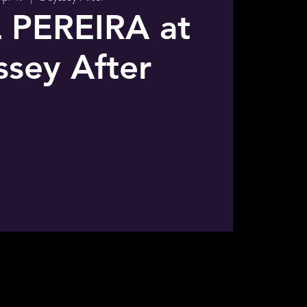
 PEREIRA at
sey After