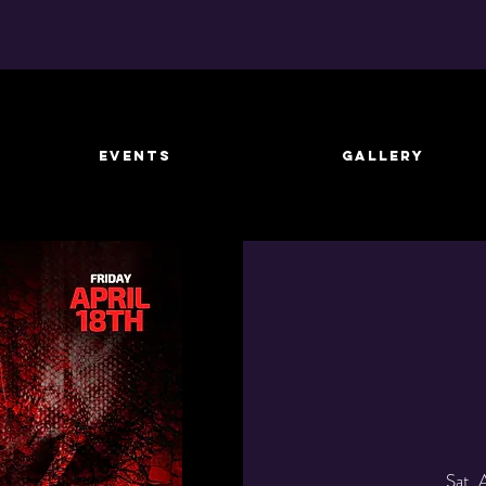
EVENTS
GALLERY
Sat, 