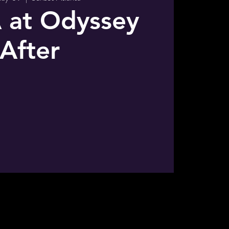
 at Odyssey
After