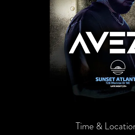
Time & Locatio