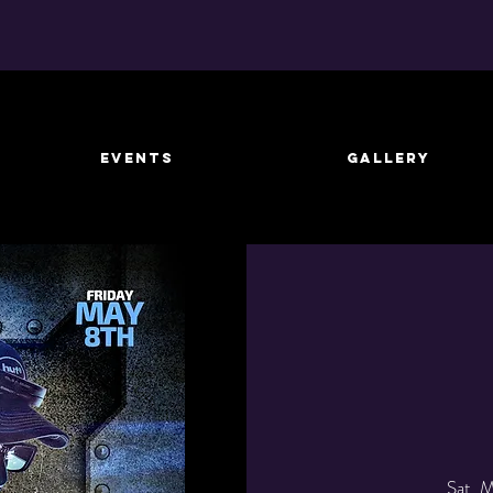
EVENTS
GALLERY
Sat, 