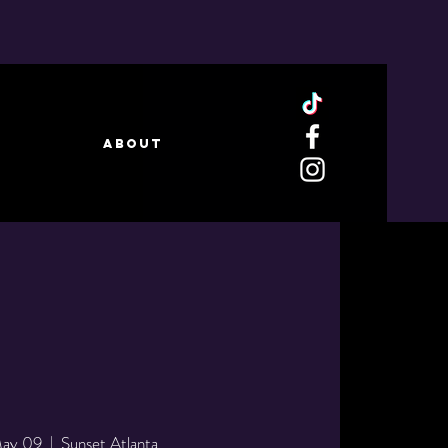
ABOUT
May 09
  |  
Sunset Atlanta