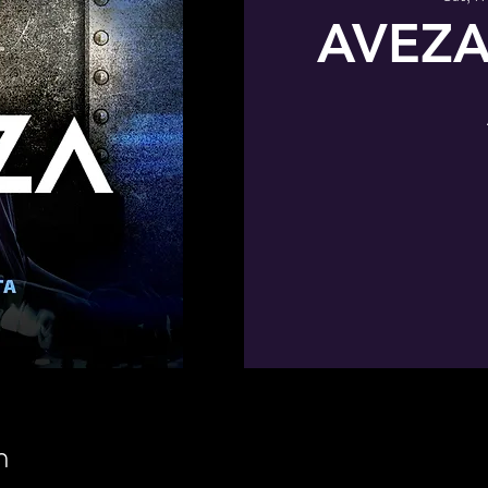
AVEZA
n