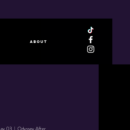
ABOUT
May 03
  |  
Odyssey After