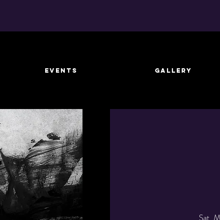
EVENTS
GALLERY
Sat, 