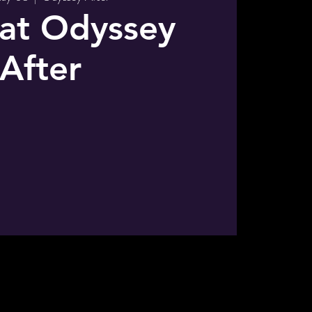
 at Odyssey
After