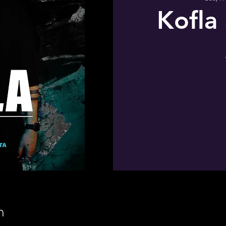
Kofla
n