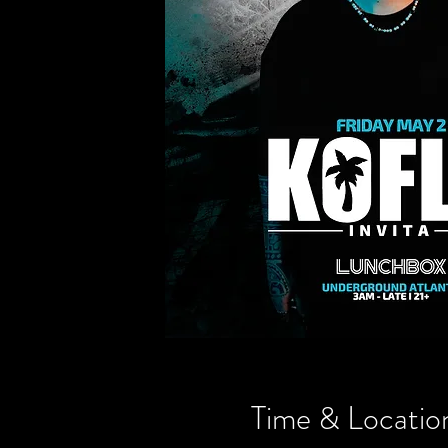
Time & Locatio