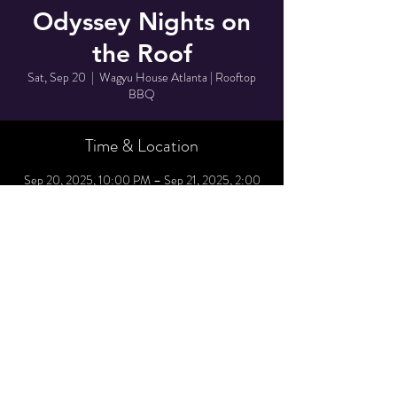
Odyssey Nights on
the Roof
Sat, Sep 20
  |  
Wagyu House Atlanta | Rooftop
BBQ
Time & Location
Sep 20, 2025, 10:00 PM – Sep 21, 2025, 2:00
AM
Wagyu House Atlanta | Rooftop BBQ, 1042
Northside Dr NW suite 1300, Atlanta, GA
30318, USA
Share This Event