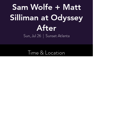
Sam Wolfe + Matt
Silliman at Odyssey
After
Sun, Jul 26
  |  
Sunset Atlanta
Time & Location
Jul 26, 2026, 2:30 AM
Sunset Atlanta, 728 Monroe Dr NE D, Atlanta,
GA 30308, USA
Share This Event
© 2025 by Odyssey After